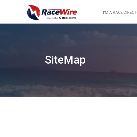
I'M A RACE DIREC
SiteMap