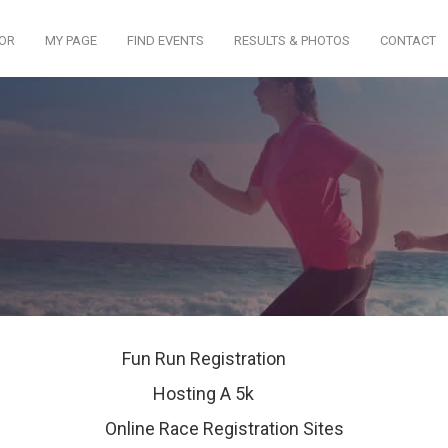
TOR
MY PAGE
FIND EVENTS
RESULTS & PHOTOS
CONTACT
Fun Run Registration
Hosting A 5k
Online Race Registration Sites