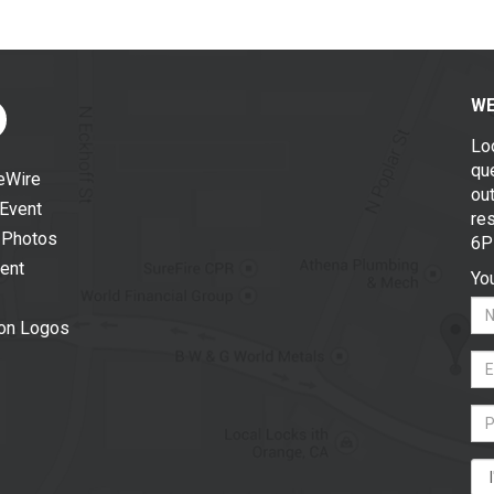
WE
Lo
que
eWire
out
 Event
re
 Photos
6P
vent
You
ion Logos