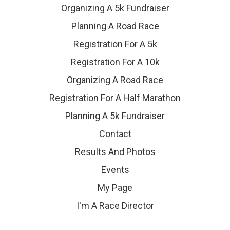
Organizing A 5k Fundraiser
Planning A Road Race
Registration For A 5k
Registration For A 10k
Organizing A Road Race
Registration For A Half Marathon
Planning A 5k Fundraiser
Contact
Results And Photos
Events
My Page
I'm A Race Director