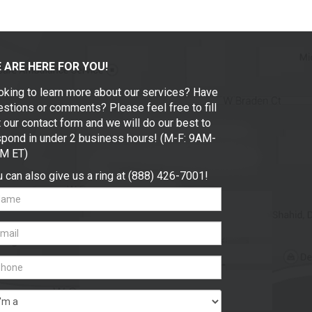
 ARE HERE FOR YOU!
oking to learn more about our services? Have
stions or comments? Please feel free to fill
 our contact form and we will do our best to
spond in under 2 business hours! (M-F: 9AM-
M ET)
 can also give us a ring at (888) 426-7001!