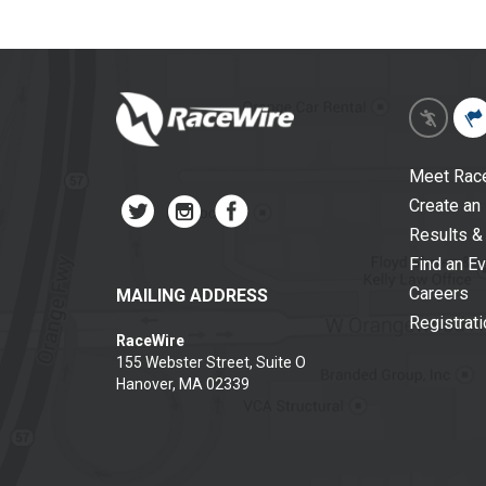
Meet Rac
Create an
Results &
Find an E
Careers
MAILING ADDRESS
Registrat
RaceWire
155 Webster Street, Suite O
Hanover, MA 02339